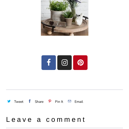
Tweet
Share
Pin It
Email
Leave a comment