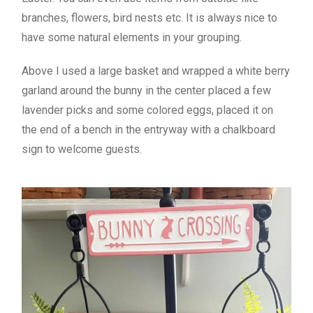
branches, flowers, bird nests etc. It is always nice to
have some natural elements in your grouping.
Above I used a large basket and wrapped a white berry
garland around the bunny in the center placed a few
lavender picks and some colored eggs, placed it on
the end of a bench in the entryway with a chalkboard
sign to welcome guests.