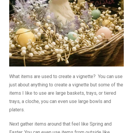
What items are used to create a vignette? You can use
just about anything to create a vignette but some of the
items I like to use are large baskets, trays, or tiered
trays, a cloche, you can even use large bowls and
platers.
Next gather items around that feel like Spring and
Easter. You can even use items from outside like