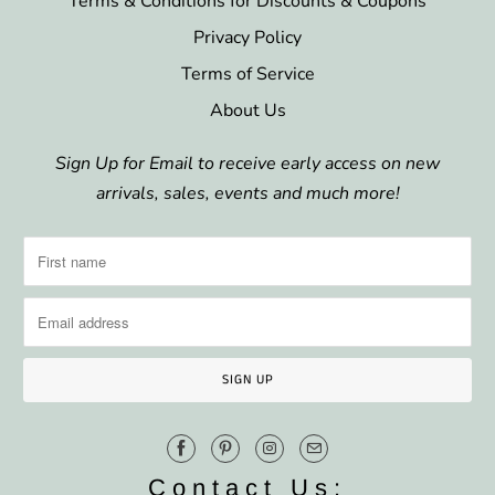
Terms & Conditions for Discounts & Coupons
Privacy Policy
Terms of Service
About Us
Sign Up for Email to receive early access on new
arrivals, sales, events and much more!
Contact Us: