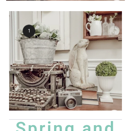
1
Spring and