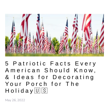
5 Patriotic Facts Every
American Should Know,
& Ideas for Decorating
Your Porch for The
Holiday🇺🇸
May 26, 2022