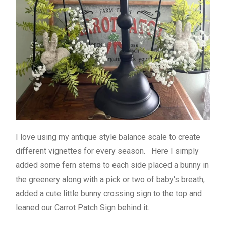
I love using my antique style balance scale to create
different vignettes for every season. Here I simply
added some fern stems to each side placed a bunny in
the greenery along with a pick or two of baby's breath,
added a cute little bunny crossing sign to the top and
leaned our Carrot Patch Sign behind it.