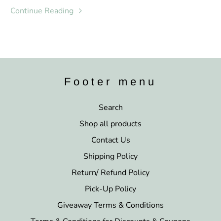
Continue Reading
Footer menu
Search
Shop all products
Contact Us
Shipping Policy
Return/ Refund Policy
Pick-Up Policy
Giveaway Terms & Conditions