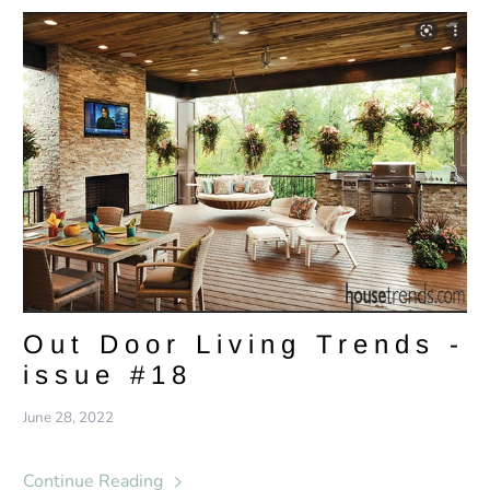
Out Door Living Trends -
issue #18
June 28, 2022
Continue Reading