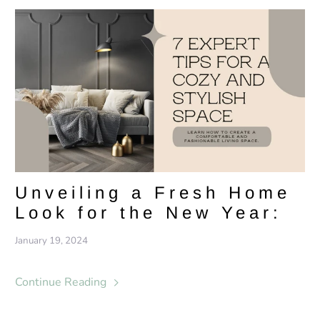
Unveiling a Fresh Home
Look for the New Year:
January 19, 2024
Continue Reading