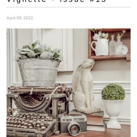
April 09, 2022