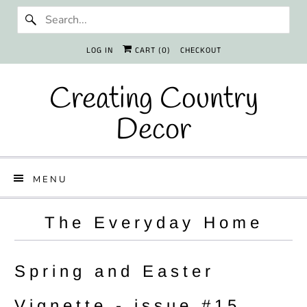
LOG IN
CART (
0
)
CHECKOUT
Creating Country
Decor
MENU
The Everyday Home
Spring and Easter
Vignette - issue #15