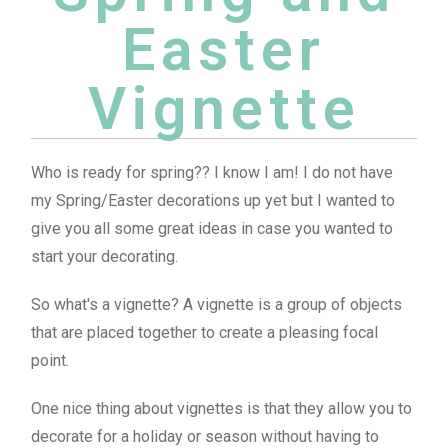
Easter
Vignette
Who is ready for spring?? I know I am! I do not have
my Spring/Easter decorations up yet but I wanted to
give you all some great ideas in case you wanted to
start your decorating.
So what's a vignette? A vignette is a group of objects
that are placed together to create a pleasing focal
point.
One nice thing about vignettes is that they allow you to
decorate for a holiday or season without having to