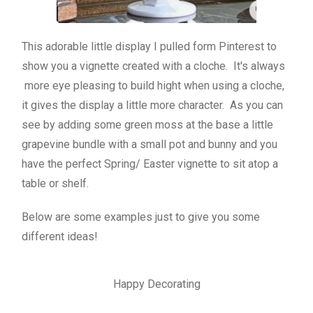
This adorable little display I pulled form Pinterest to
show you a vignette created with a cloche. It's always
more eye pleasing to build hight when using a cloche,
it gives the display a little more character. As you can
see by adding some green moss at the base a little
grapevine bundle with a small pot and bunny and you
have the perfect Spring/ Easter vignette to sit atop a
table or shelf.
Below are some examples just to give you some
different ideas!
Happy Decorating