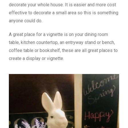
decorate your whole house. It is easier and more cost
effective to decorate a small area so this is something
anyone could do.
A great place for a vignette is on your dining room
table, kitchen countertop, an entryway stand or bench,
coffee table or bookshelf, these are all great places to
create a display or vignette.