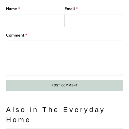
Name
*
Email
*
Comment
*
Also in The Everyday
Home