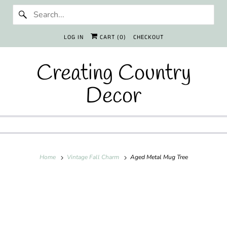
LOG IN
CART (
0
)
CHECKOUT
Creating Country
Decor
Home
Vintage Fall Charm
Aged Metal Mug Tree