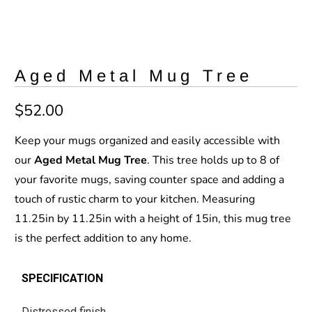
Aged Metal Mug Tree
$52.00
Keep your mugs organized and easily accessible with
our
Aged Metal Mug Tree
. This tree holds up to 8 of
your favorite mugs, saving counter space and adding a
touch of rustic charm to your kitchen. Measuring
11.25in by 11.25in with a height of 15in, this mug tree
is the perfect addition to any home.
SPECIFICATION
Distressed finish