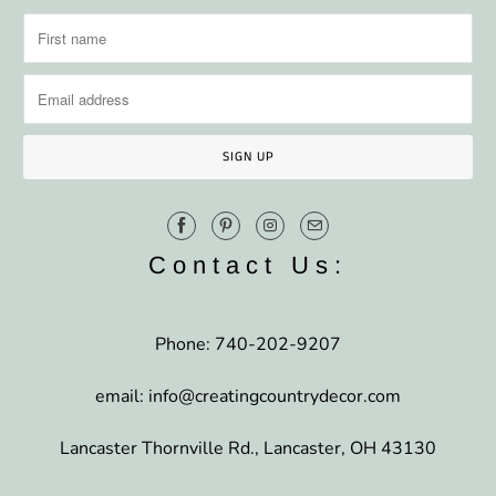
Contact Us:
Phone: 740-202-9207
email: info@creatingcountrydecor.com
Lancaster Thornville Rd., Lancaster, OH 43130