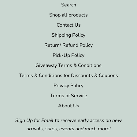
Search
Shop all products
Contact Us
Shipping Policy
Return/ Refund Policy
Pick-Up Policy
Giveaway Terms & Conditions
Terms & Conditions for Discounts & Coupons
Privacy Policy
Terms of Service
About Us
Sign Up for Email to receive early access on new
arrivals, sales, events and much more!