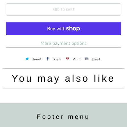
a
ADD TO CART
n
t
i
t
More payment options
y
Tweet
Share
Pin It
Email
You may also like
Footer menu