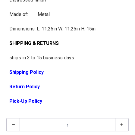
Made of: Metal
Dimensions:
L: 11.25in W: 11.25in H: 15in
SHIPPING & RETURNS
ships in 3 to 15 business days
Shipping Policy
Return Policy
Pick-Up Policy
Q
u