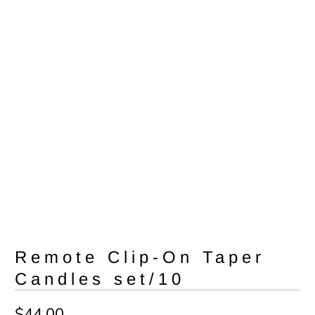
Remote Clip-On Taper
Candles set/10
$44.00