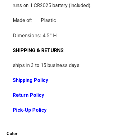
runs on 1 CR2025 battery (included).
Made of: Plastic
Dimensions: 4.5
" H
SHIPPING & RETURNS
ships in 3 to 15 business days
Shipping Policy
Return Policy
Pick-Up Policy
Color