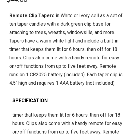
Remote Clip Tapers
in White or Ivory sell as a set of
ten taper candles with a dark green clip base for
attaching to trees, wreaths, windowsills, and more.
Tapers have a warm white light and include a built-in
timer that keeps them lit for 6 hours, then off for 18
hours. Clips also come with a handy remote for easy
on/off functions from up to five feet away. Remote
runs on 1 CR2025 battery (included). Each taper clip is
4.5" high and requires 1 AAA battery (not included).
SPECIFICATION
timer that keeps them lit for 6 hours, then off for 18
hours. Clips also come with a handy remote for easy
on/off functions from up to five feet away. Remote