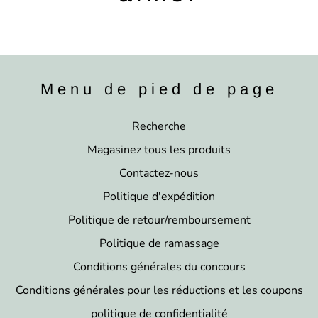
Menu de pied de page
Recherche
Magasinez tous les produits
Contactez-nous
Politique d'expédition
Politique de retour/remboursement
Politique de ramassage
Conditions générales du concours
Conditions générales pour les réductions et les coupons
politique de confidentialité