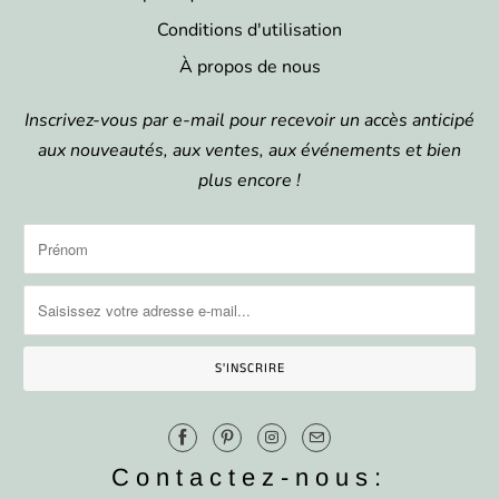
Conditions d'utilisation
À propos de nous
Inscrivez-vous par e-mail pour recevoir un accès anticipé
aux nouveautés, aux ventes, aux événements et bien
plus encore !
Contactez-nous: