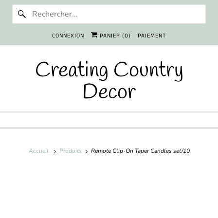
CONNEXION
PANIER (
0
)
PAIEMENT
Creating Country
Decor
Accueil
Produits
Remote Clip-On Taper Candles set/10