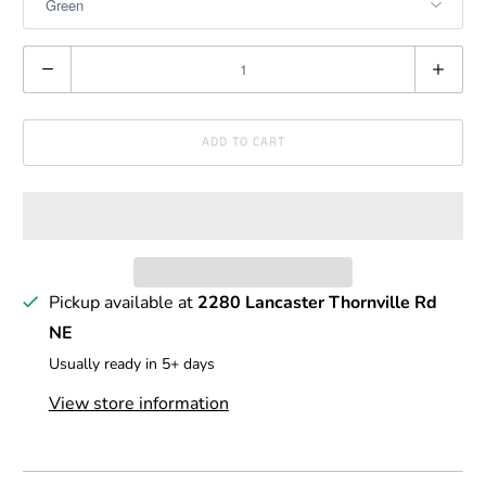
Q
u
a
ADD TO CART
n
t
i
t
y
Pickup available at
2280 Lancaster Thornville Rd
NE
Usually ready in 5+ days
View store information