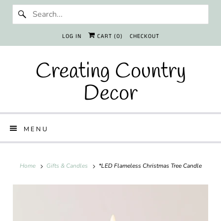
LOG IN
CART (
0
)
CHECKOUT
Creating Country
Decor
MENU
Home
Gifts & Candles
*LED Flameless Christmas Tree Candle