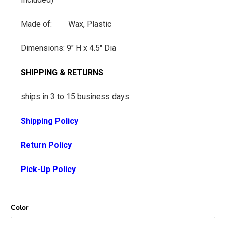
Made of: Wax, Plastic
Dimensions: 9" H x 4.5" Dia
SHIPPING & RETURNS
ships in 3 to 15 business days
Shipping Policy
Return Policy
Pick-Up Policy
Color