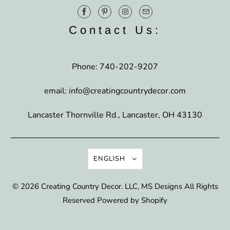
Contact Us:
Phone: 740-202-9207
email: info@creatingcountrydecor.com
Lancaster Thornville Rd., Lancaster, OH 43130
ENGLISH
© 2026
Creating Country Decor
. LLC, MS Designs All Rights
Reserved
Powered by Shopify