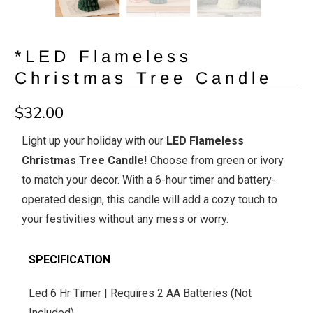
*LED Flameless
Christmas Tree Candle
$32.00
Light up your holiday with our
LED Flameless
Christmas Tree Candle
! Choose from green or ivory
to match your decor. With a 6-hour timer and battery-
operated design, this candle will add a cozy touch to
your festivities without any mess or worry.
SPECIFICATION
Led 6 Hr Timer | Requires 2 AA Batteries (Not
Included)