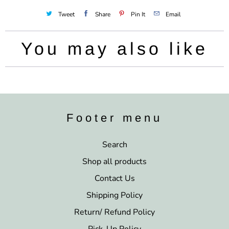
Tweet
Share
Pin It
Email
You may also like
Footer menu
Search
Shop all products
Contact Us
Shipping Policy
Return/ Refund Policy
Pick-Up Policy