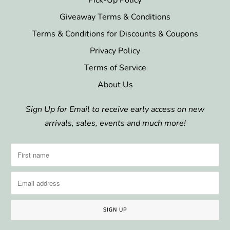
Giveaway Terms & Conditions
Terms & Conditions for Discounts & Coupons
Privacy Policy
Terms of Service
About Us
Sign Up for Email to receive early access on new
arrivals, sales, events and much more!