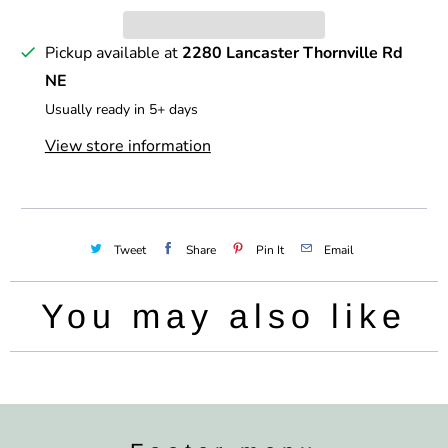
y
Pickup available at
2280 Lancaster Thornville Rd
NE
Usually ready in 5+ days
View store information
Tweet
Share
Pin It
Email
You may also like