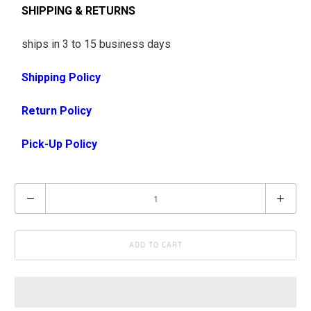
SHIPPING & RETURNS
ships in 3 to 15 business days
Shipping Policy
Return Policy
Pick-Up Policy
Q
u
a
ADD TO CART
n
t
i
t