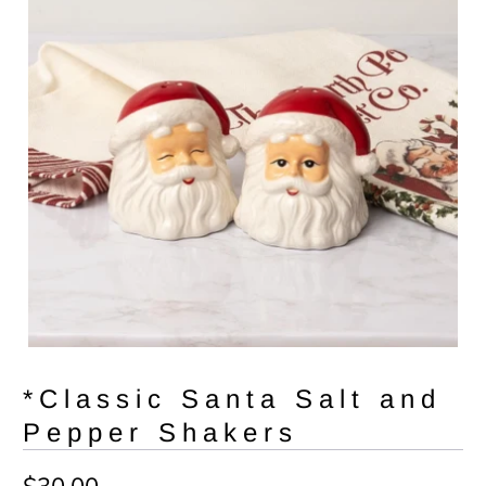
*Classic Santa Salt and
Pepper Shakers