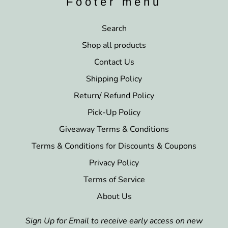
Footer menu
Search
Shop all products
Contact Us
Shipping Policy
Return/ Refund Policy
Pick-Up Policy
Giveaway Terms & Conditions
Terms & Conditions for Discounts & Coupons
Privacy Policy
Terms of Service
About Us
Sign Up for Email to receive early access on new