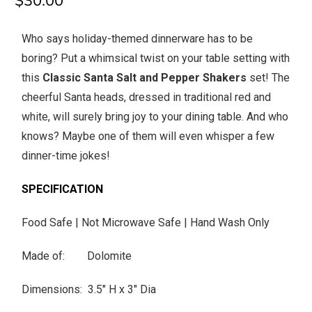
$30.00
Who says holiday-themed dinnerware has to be
boring? Put a whimsical twist on your table setting with
this
Classic Santa Salt and Pepper Shakers
set! The
cheerful Santa heads, dressed in traditional red and
white, will surely bring joy to your dining table. And who
knows? Maybe one of them will even whisper a few
dinner-time jokes!
SPECIFICATION
Food Safe | Not Microwave Safe | Hand Wash Only
Made of: Dolomite
Dimensions: 3.5" H x 3" Dia