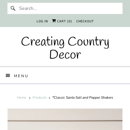
LOG IN
CART (
0
)
CHECKOUT
Creating Country
Decor
MENU
Home
Products
*Classic Santa Salt and Pepper Shakers