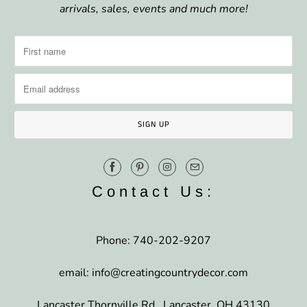
arrivals, sales, events and much more!
Contact Us:
Phone: 740-202-9207
email: info@creatingcountrydecor.com
Lancaster Thornville Rd., Lancaster, OH 43130