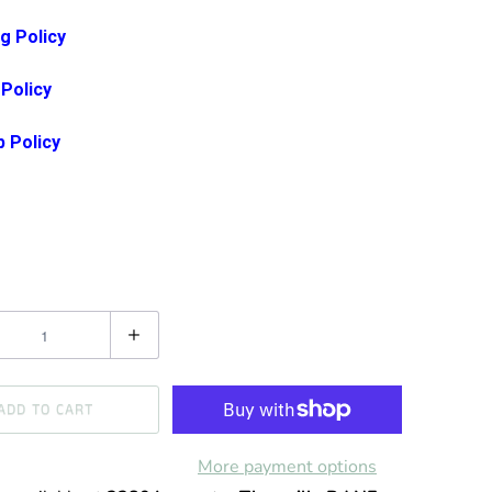
g Policy
 Policy
p Policy
ADD TO CART
More payment options