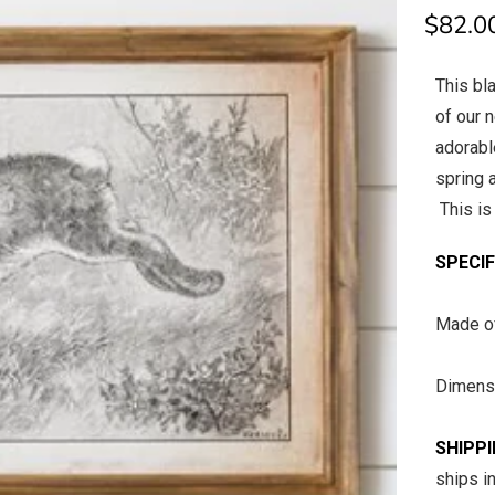
$82.0
This bl
of our 
adorable
spring 
This is 
SPECI
Made
Dimens
SHIPP
ships i