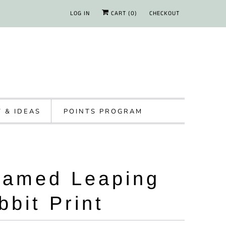
LOG IN
CART (
0
)
CHECKOUT
Y & IDEAS
POINTS PROGRAM
ramed Leaping
bbit Print