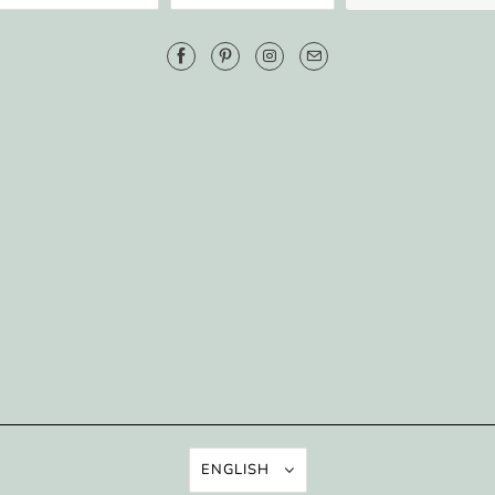
ENGLISH