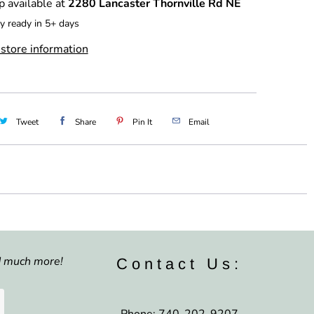
p available at
2280 Lancaster Thornville Rd NE
y ready in 5+ days
store information
Tweet
Share
Pin It
Email
nd much more!
Contact Us:
Phone: 740-202-9207