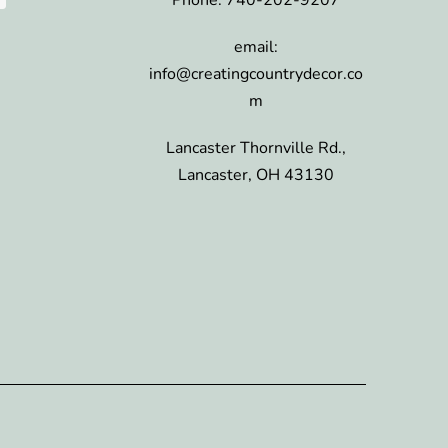
email:
info@creatingcountrydecor.co
m
Lancaster Thornville Rd.,
Lancaster, OH 43130