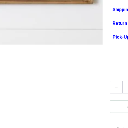
Shippin
Return
Pick-U
Q
u
a
n
t
i