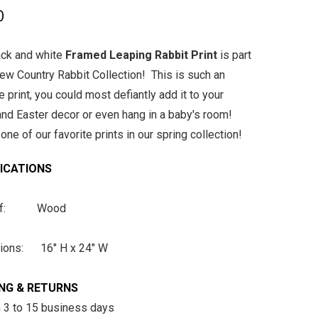
0
ack and white
Framed Leaping Rabbit Print
is part
new Country Rabbit Collection! This is such an
 print, you could most defiantly add it to your
and Easter decor or even hang in a baby's room!
one of our favorite prints in our spring collection!
FICATIONS
 of: Wood
ions: 16" H x 24" W
ING & RETURNS
n 3 to 15 business days