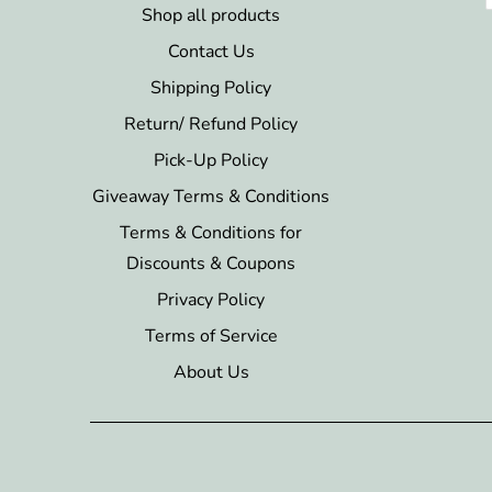
Shop all products
Contact Us
Shipping Policy
Return/ Refund Policy
Pick-Up Policy
Giveaway Terms & Conditions
Terms & Conditions for
Discounts & Coupons
Privacy Policy
Terms of Service
About Us