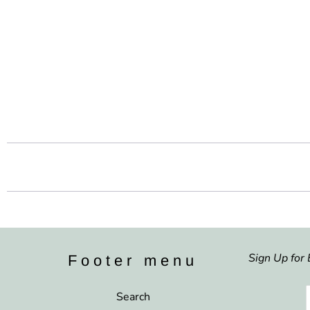
Sign Up for 
Footer menu
Search