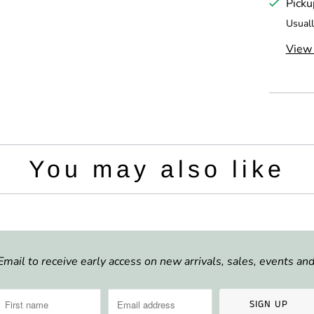
Picku
t
Usuall
y
View 
You may also like
Email to receive early access on new arrivals, sales, events a