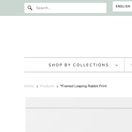
ENGLISH
SHOP BY COLLECTIONS
Home
Products
*Framed Leaping Rabbit Print