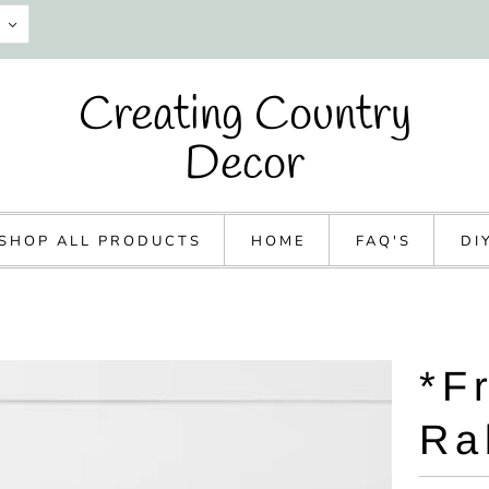
Creating Country
Decor
SHOP ALL PRODUCTS
HOME
FAQ'S
DI
*F
Ra