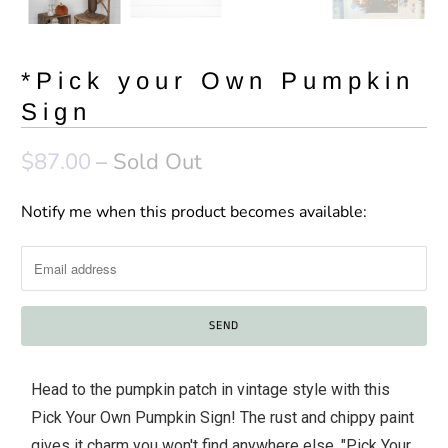
*Pick your Own Pumpkin
Sign
$87.00
– Sold Out
Notify me when this product becomes available:
N
o
t
i
f
y
m
Head to the pumpkin patch in vintage style with this
e
Pick Your Own Pumpkin Sign! The rust and chippy paint
w
gives it charm you won't find anywhere else. "Pick Your