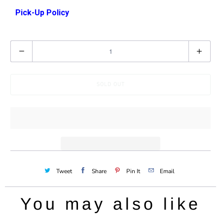
a
Pick-Up Policy
v
a
Q
i
u
l
a
a
SOLD OUT
n
b
t
l
i
e
t
:
y
Tweet
Share
Pin It
Email
You may also like