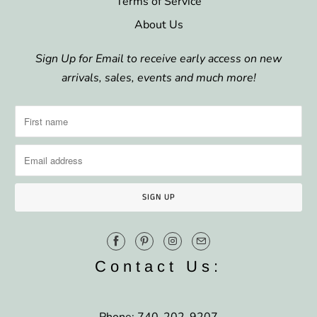
Terms of Service
About Us
Sign Up for Email to receive early access on new
arrivals, sales, events and much more!
Contact Us: