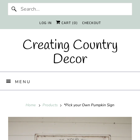
LOG IN
CART (
0
)
CHECKOUT
Creating Country
Decor
MENU
Home
Products
*Pick your Own Pumpkin Sign