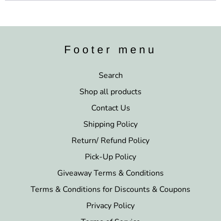
Footer menu
Search
Shop all products
Contact Us
Shipping Policy
Return/ Refund Policy
Pick-Up Policy
Giveaway Terms & Conditions
Terms & Conditions for Discounts & Coupons
Privacy Policy