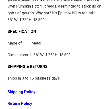
h
Own Pumpkin Patch" it reads, a reminder to stock up on
e
gobs of gourds. Why not? It's ["pumpkin"] to resist! L:
n
36" W: 1.25" H: 18.50".
t
h
SPECIFICATION
i
Made of: Metal
s
p
Dimensions: L: 36" W: 1.25" H: 18.50"
r
o
SHIPPING & RETURNS
d
ships in 3 to 15 business days
u
c
Shipping Policy
t
i
Return Policy
s