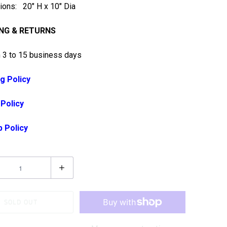
ons: 20" H x 10" Dia
ING & RETURNS
n 3 to 15 business days
g Policy
 Policy
p Policy
SOLD OUT