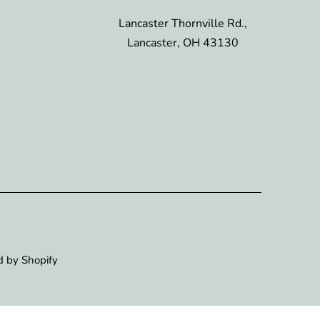
Lancaster Thornville Rd.,
Lancaster, OH 43130
 by Shopify