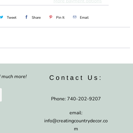
More payment options
Tweet
Share
Pin It
Email
nd much more!
Contact Us:
Phone: 740-202-9207
email:
info@creatingcountrydecor.co
m