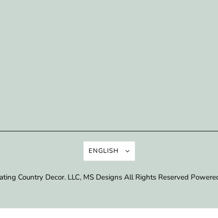
ENGLISH
ating Country Decor
. LLC, MS Designs All Rights Reserved
Powered