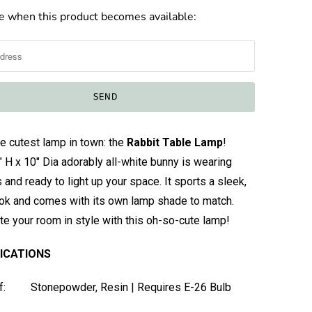
e when this product becomes available:
e cutest lamp in town: the
Rabbit Table Lamp
!
" H x 10" Dia adorably all-white bunny is wearing
 and ready to light up your space. It sports a sleek,
ok and comes with its own lamp shade to match.
ate your room in style with this oh-so-cute lamp!
FICATIONS
f: Stonepowder, Resin | Requires E-26 Bulb