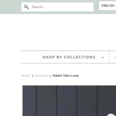
ENGLISH
SHOP BY COLLECTIONS
Home
Products
Rabbit Table Lamp