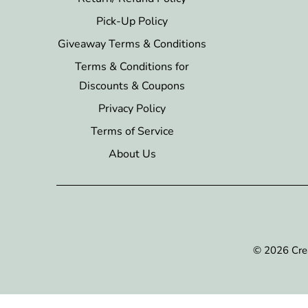
Pick-Up Policy
Giveaway Terms & Conditions
Terms & Conditions for
Discounts & Coupons
Privacy Policy
Terms of Service
About Us
© 2026
Cre