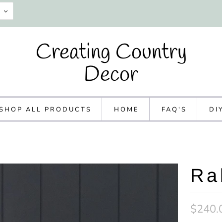
Creating Country
Decor
SHOP ALL PRODUCTS
HOME
FAQ'S
DI
Ra
$240.