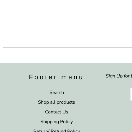
Sign Up for 
Footer menu
Search
Shop all products
Contact Us
Shipping Policy
Return/ Refund Policy