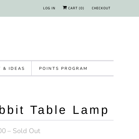
LOG IN
CART (
0
)
CHECKOUT
Y & IDEAS
POINTS PROGRAM
bbit Table Lamp
00
– Sold Out