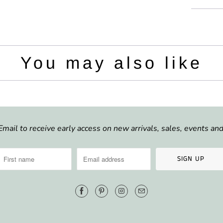
i
l
t
e
y
:
You may also like
Email to receive early access on new arrivals, sales, events a