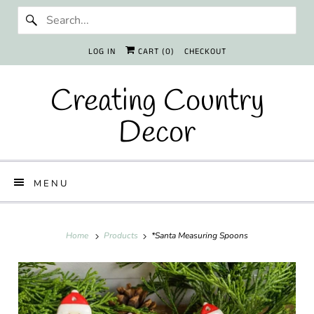
LOG IN
CART (
0
)
CHECKOUT
Creating Country
Decor
MENU
Home
Products
*Santa Measuring Spoons