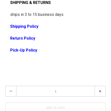
SHIPPING & RETURNS
ships in 3 to 15 business days
Shipping Policy
Return Policy
Pick-Up Policy
Q
u
a
ADD TO CART
n