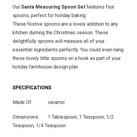
Our
Santa Measuring Spoon Set
features four
spoons, perfect for holiday baking.
These festive spoons are a lovely addition to any
kitchen durning the Christmas season. These
delightfully spoons will measure all of your
essential ingredients perfectly. You could even hang
these lovely little spoons on a hook as part of your
holiday farmhouse design plan.
SPECIFICATIONS
Made Of: ceramic
Dimensions: 1 Tablespoon, 1 Teaspoon, 1/2
Teaspoon, 1/4 Teaspoon