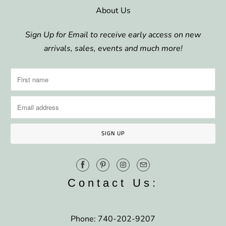
About Us
Sign Up for Email to receive early access on new
arrivals, sales, events and much more!
Contact Us:
Phone: 740-202-9207