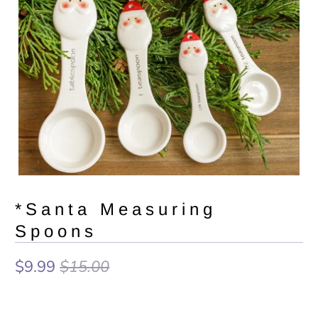
*Santa Measuring
Spoons
$9.99
$15.00