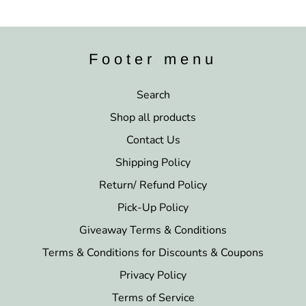
Footer menu
Search
Shop all products
Contact Us
Shipping Policy
Return/ Refund Policy
Pick-Up Policy
Giveaway Terms & Conditions
Terms & Conditions for Discounts & Coupons
Privacy Policy
Terms of Service