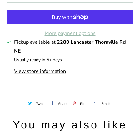
t
i
t
More payment options
y
Pickup available at
2280 Lancaster Thornville Rd
NE
Usually ready in 5+ days
View store information
Tweet
Share
Pin It
Email
You may also like