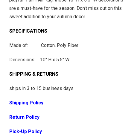
are a must-have for the season. Don't miss out on this
sweet addition to your autumn decor.
SPECIFICATIONS
Made of: Cotton, Poly Fiber
Dimensions: 10" H x 5.5" W
SHIPPING & RETURNS
ships in 3 to 15 business days
Shipping Policy
Return Policy
Pick-Up Policy