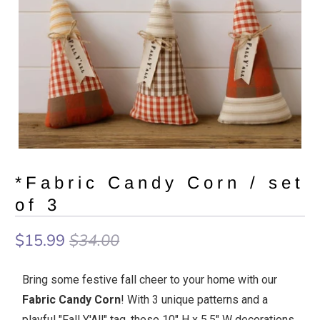
*Fabric Candy Corn / set
of 3
$15.99
$34.00
Bring some festive fall cheer to your home with our
Fabric Candy Corn
! With 3 unique patterns and a
playful "Fall Y'All" tag, these 10" H x 5.5" W decorations