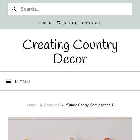
LOG IN
CART (
0
)
CHECKOUT
Creating Country
Decor
MENU
Home
Products
*Fabric Candy Corn / set of 3