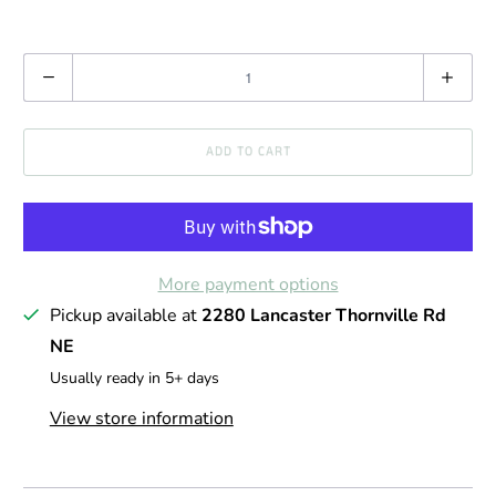
Q
u
a
ADD TO CART
n
t
i
t
More payment options
y
Pickup available at
2280 Lancaster Thornville Rd
NE
Usually ready in 5+ days
View store information