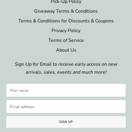
Pick-Up Policy
Giveaway Terms & Conditions
Terms & Conditions for Discounts & Coupons
Privacy Policy
Terms of Service
About Us
Sign Up for Email to receive early access on new
arrivals, sales, events and much more!