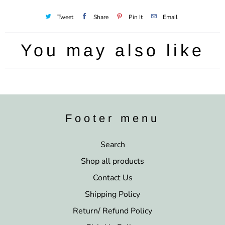
Tweet
Share
Pin It
Email
You may also like
Footer menu
Search
Shop all products
Contact Us
Shipping Policy
Return/ Refund Policy