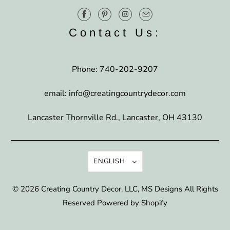
Contact Us:
Phone: 740-202-9207
email: info@creatingcountrydecor.com
Lancaster Thornville Rd., Lancaster, OH 43130
ENGLISH
© 2026
Creating Country Decor
. LLC, MS Designs All Rights
Reserved
Powered by Shopify