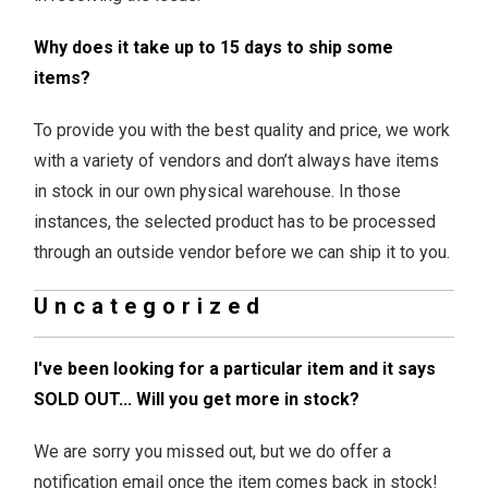
Why does it take up to 15 days to ship some
items?
To provide you with the best quality and price, we work
with a variety of vendors and don’t always have items
in stock in our own physical warehouse. In those
instances, the selected product has to be processed
through an outside vendor before we can ship it to you.
Uncategorized
I've been looking for a particular item and it says
SOLD OUT... Will you get more in stock?
We are sorry you missed out, but we do offer a
notification email once the item comes back in stock!