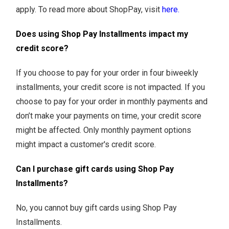
apply. To read more about ShopPay, visit
here.
Does using Shop Pay Installments impact my
credit score?
If you choose to pay for your order in four biweekly
installments, your credit score is not impacted. If you
choose to pay for your order in monthly payments and
don’t make your payments on time, your credit score
might be affected. Only monthly payment options
might impact a customer's credit score.
Can I purchase gift cards using Shop Pay
Installments?
No, you cannot buy gift cards using Shop Pay
Installments.