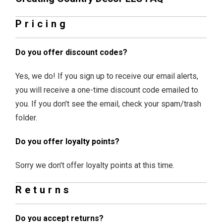
Pricing
Do you offer discount codes?
Yes, we do! If you sign up to receive our email alerts,
you will receive a one-time discount code emailed to
you. If you don't see the email, check your spam/trash
folder.
Do you offer loyalty points?
Sorry we don't offer loyalty points at this time.
Returns
Do you accept returns?