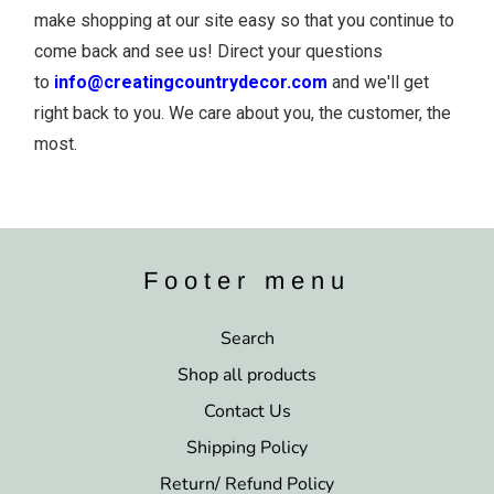
make shopping at our site easy so that you continue to
come back and see us! Direct your questions
to
info@creatingcountrydecor.com
and we'll get
right back to you. We care about you, the customer, the
most.
Footer menu
Search
Shop all products
Contact Us
Shipping Policy
Return/ Refund Policy