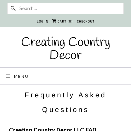
LOG IN
CART (
0
)
CHECKOUT
Creating Country
Decor
MENU
Frequently Asked
Questions
Creating Country Decor LLC FAQ