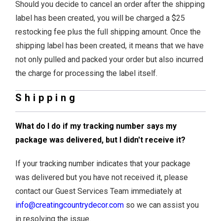
Should you decide to cancel an order after the shipping
label has been created, you will be charged a $25
restocking fee plus the full shipping amount. Once the
shipping label has been created, it means that we have
not only pulled and packed your order but also incurred
the charge for processing the label itself.
Shipping
What do I do if my tracking number says my
package was delivered, but I didn't receive it?
If your tracking number indicates that your package
was delivered but you have not received it, please
contact our Guest Services Team immediately at
info@creatingcountrydecor.com
so we can assist you
in resolving the issue.