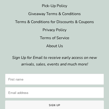
Pick-Up Policy
Giveaway Terms & Conditions
Terms & Conditions for Discounts & Coupons
Privacy Policy
Terms of Service
About Us
Sign Up for Email to receive early access on new
arrivals, sales, events and much more!