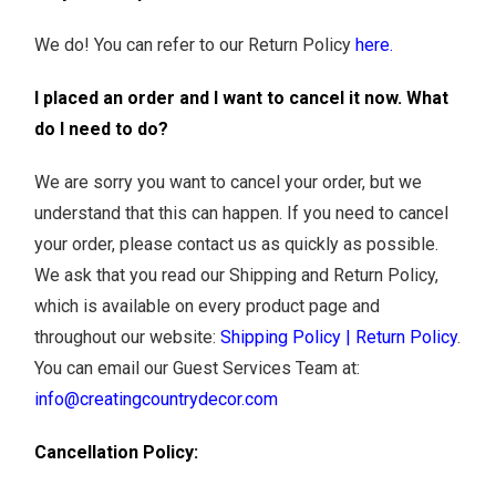
We do! You can refer to our Return Policy
here
.
I placed an order and I want to cancel it now. What
do I need to do?
We are sorry you want to cancel your order, but we
understand that this can happen. If you need to cancel
your order, please contact us as quickly as possible.
We ask that you read our Shipping and Return Policy,
which is available on every product page and
throughout our website:
Shipping Policy
|
Return Policy
.
You can email our Guest Services Team at:
info@creatingcountrydecor.com
Cancellation Policy: