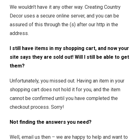
We wouldn’t have it any other way. Creating Country
Decor uses a secure online server, and you can be
assured of this through the (s) after our http in the
address.
I still have items in my shopping cart, and now your
site says they are sold out! Will I still be able to get
them?
Unfortunately, you missed out. Having an item in your
shopping cart does not hold it for you, and the item
cannot be confirmed until you have completed the
checkout process. Sorry!
Not finding the answers you need?
Well, email us then – we are happy to help and want to