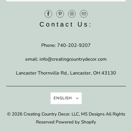
Contact Us:
Phone: 740-202-9207
email: info@creatingcountrydecor.com
Lancaster Thornville Rd., Lancaster, OH 43130
ENGLISH
© 2026
Creating Country Decor
. LLC, MS Designs All Rights
Reserved
Powered by Shopify