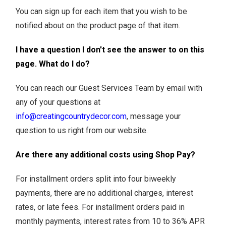
You can sign up for each item that you wish to be
notified about on the product page of that item.
I have a question I don't see the answer to on this
page. What do I do?
You can reach our Guest Services Team by email with
any of your questions at
info@creatingcountrydecor.com
, message your
question to us right from our website.
Are there any additional costs using Shop Pay?
For installment orders split into four biweekly
payments, there are no additional charges, interest
rates, or late fees. For installment orders paid in
monthly payments, interest rates from 10 to 36% APR