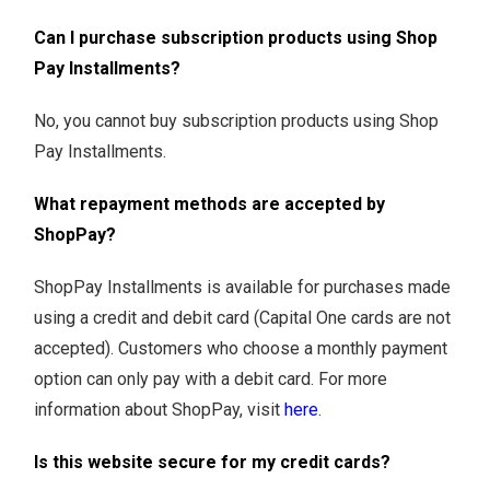
Can I purchase subscription products using Shop
Pay Installments?
No, you cannot buy subscription products using Shop
Pay Installments.
What repayment methods are accepted by
ShopPay?
ShopPay Installments is available for purchases made
using a credit and debit card (Capital One cards are not
accepted). Customers who choose a monthly payment
option can only pay with a debit card. For more
information about ShopPay, visit
here
.
Is this website secure for my credit cards?