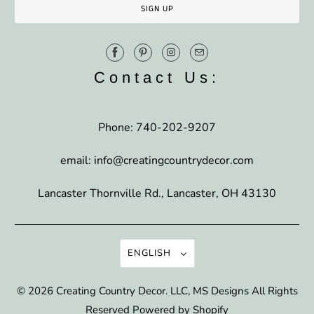
Contact Us:
Phone: 740-202-9207
email: info@creatingcountrydecor.com
Lancaster Thornville Rd., Lancaster, OH 43130
ENGLISH
© 2026
Creating Country Decor
. LLC, MS Designs All Rights
Reserved
Powered by Shopify