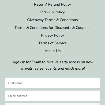
Return/ Refund Policy
Pick-Up Policy
Giveaway Terms & Conditions
Terms & Conditions for Discounts & Coupons
Privacy Policy
Terms of Service
About Us
Sign Up for Email to receive early access on new
arrivals, sales, events and much more!