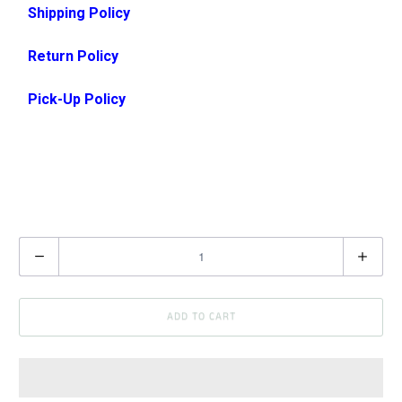
Shipping Policy
Return Policy
Pick-Up Policy
Q
u
a
ADD TO CART
n
t
i
t