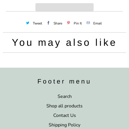
y
Tweet
Share
Pin It
Email
You may also like
Footer menu
Search
Shop all products
Contact Us
Shipping Policy