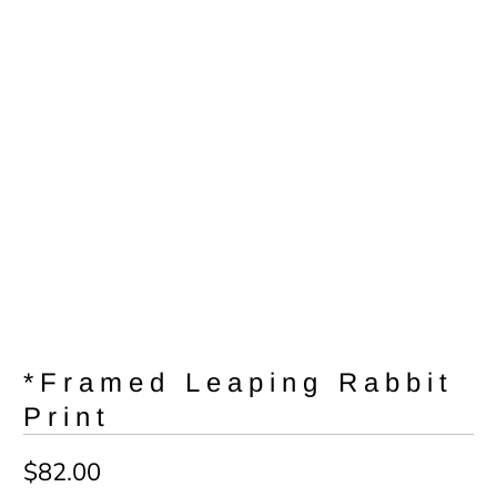
*Framed Leaping Rabbit
Print
$82.00