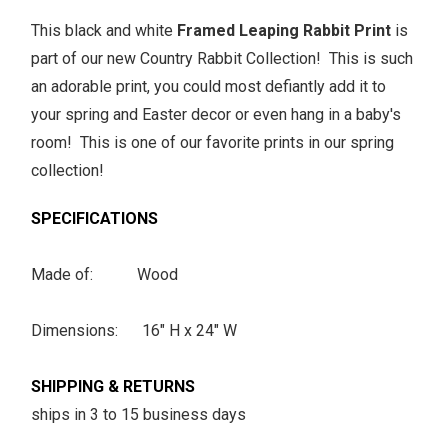
This black and white
Framed Leaping Rabbit Print
is
part of our new Country Rabbit Collection! This is such
an adorable print, you could most defiantly add it to
your spring and Easter decor or even hang in a baby's
room! This is one of our favorite prints in our spring
collection!
SPECIFICATIONS
Made of: Wood
Dimensions: 16" H x 24" W
SHIPPING & RETURNS
ships in 3 to 15 business days