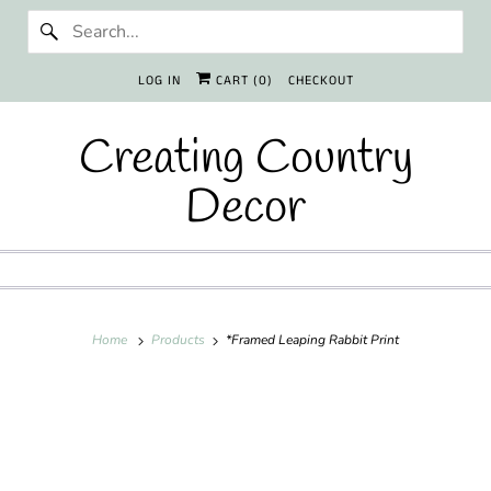
LOG IN
CART (
0
)
CHECKOUT
Creating Country
Decor
Home
Products
*Framed Leaping Rabbit Print