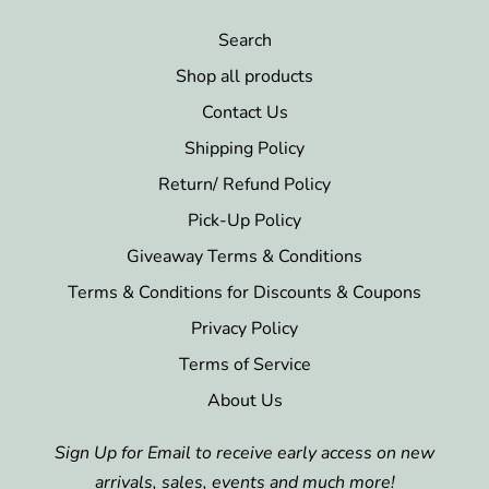
Search
Shop all products
Contact Us
Shipping Policy
Return/ Refund Policy
Pick-Up Policy
Giveaway Terms & Conditions
Terms & Conditions for Discounts & Coupons
Privacy Policy
Terms of Service
About Us
Sign Up for Email to receive early access on new
arrivals, sales, events and much more!