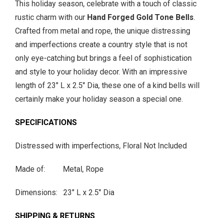
This holiday season, celebrate with a touch of classic
rustic charm with our
Hand Forged Gold Tone Bells
.
Crafted from metal and rope, the unique distressing
and imperfections create a country style that is not
only eye-catching but brings a feel of sophistication
and style to your holiday decor. With an impressive
length of 23" L x 2.5" Dia, these one of a kind bells will
certainly make your holiday season a special one.
SPECIFICATIONS
Distressed with imperfections, Floral Not Included
Made of: Metal, Rope
Dimensions: 23" L x 2.5" Dia
SHIPPING & RETURNS