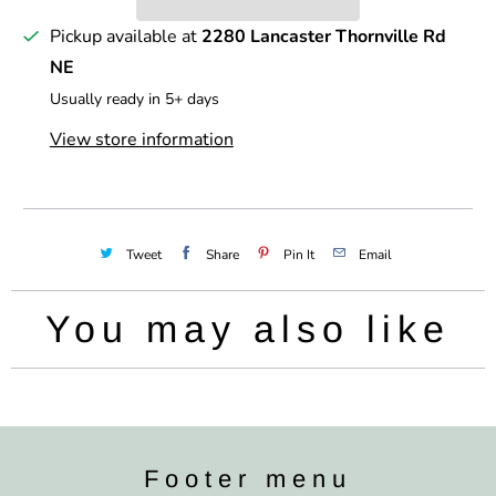
y
Pickup available at
2280 Lancaster Thornville Rd
NE
Usually ready in 5+ days
View store information
Tweet
Share
Pin It
Email
You may also like
Footer menu