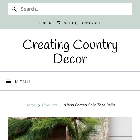
LOG IN
CART (
0
)
CHECKOUT
Creating Country
Decor
MENU
Home
Products
*Hand Forged Gold Tone Bells