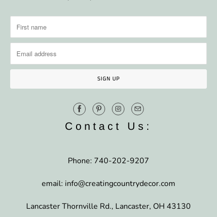
Contact Us:
Phone: 740-202-9207
email: info@creatingcountrydecor.com
Lancaster Thornville Rd., Lancaster, OH 43130