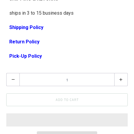
ships in 3 to 15 business days
Shipping Policy
Return Policy
Pick-Up Policy
Q
u
a
ADD TO CART
n
t
i
t