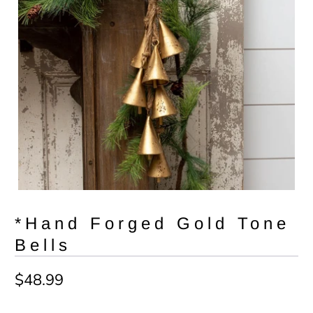
*Hand Forged Gold Tone
Bells
$48.99